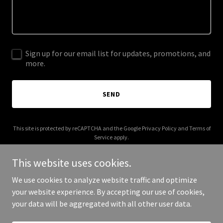
Sign up for our email list for updates, promotions, and
more.
SEND
This site is protected by reCAPTCHA and the Google
Privacy Policy
and
Terms of
Service
apply.
This website uses cookies.
We use cookies to analyze website traffic and optimize
your website experience. By accepting our use of cookies,
Copyright © 2026 La Sabrosa Taqueria - All Rights Reserved.
your data will be aggregated with all other user data.
Powered by