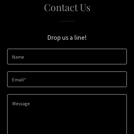
Contact Us
Drop us a line!
Name
Email*