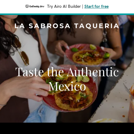
Try Airo AI Builder
|
Start for free
LA SABROSA TAQUERIA
Taste the Authentic
Mexico